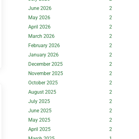
June 2026
2
May 2026
2
April 2026
2
March 2026
2
February 2026
2
January 2026
2
December 2025
2
November 2025
2
October 2025
2
August 2025
2
July 2025
2
June 2025
2
May 2025
2
April 2025
2
March 2025
1