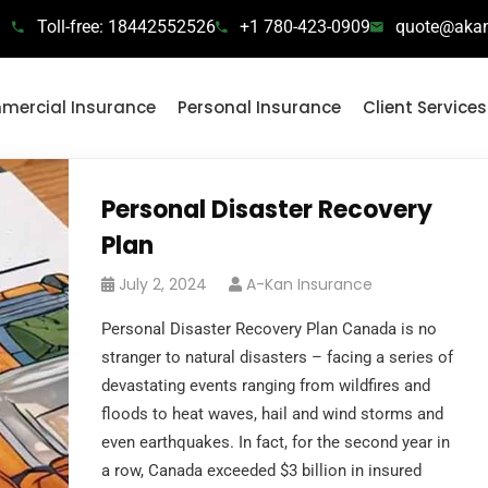
Toll-free: 18442552526
+1 780-423-0909
quote@akan
ercial Insurance
Personal Insurance
Client Services
Personal Disaster Recovery
Plan
July 2, 2024
A-Kan Insurance
Personal Disaster Recovery Plan Canada is no
stranger to natural disasters – facing a series of
devastating events ranging from wildfires and
floods to heat waves, hail and wind storms and
even earthquakes. In fact, for the second year in
a row, Canada exceeded $3 billion in insured