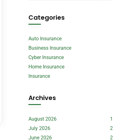
Categories
Auto Insurance
Business Insurance
Cyber Insurance
Home Insurance
Insurance
Archives
August 2026
1
July 2026
2
June 2026
2