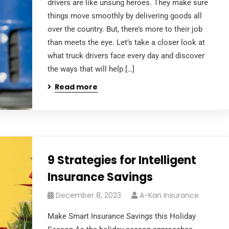
drivers are like unsung heroes. They make sure
things move smoothly by delivering goods all
over the country. But, there’s more to their job
than meets the eye. Let’s take a closer look at
what truck drivers face every day and discover
the ways that will help […]
Read more
9 Strategies for Intelligent
Insurance Savings
December 8, 2023
A-Kan Insurance
Make Smart Insurance Savings this Holiday