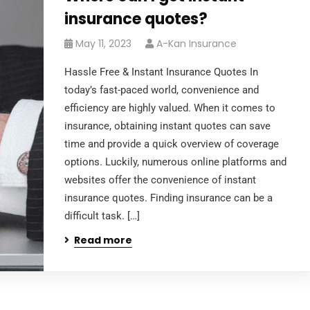
insurance quotes?
May 11, 2023
A-Kan Insurance
Hassle Free & Instant Insurance Quotes In
today’s fast-paced world, convenience and
efficiency are highly valued. When it comes to
insurance, obtaining instant quotes can save
time and provide a quick overview of coverage
options. Luckily, numerous online platforms and
websites offer the convenience of instant
insurance quotes. Finding insurance can be a
difficult task. […]
Read more