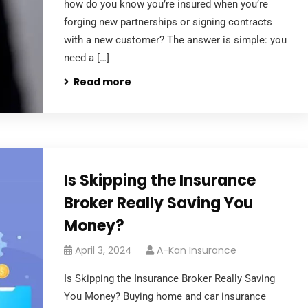
how do you know you’re insured when you’re
forging new partnerships or signing contracts
with a new customer? The answer is simple: you
need a […]
Read more
Is Skipping the Insurance
Broker Really Saving You
Money?
April 3, 2024
A-Kan Insurance
Is Skipping the Insurance Broker Really Saving
You Money? Buying home and car insurance