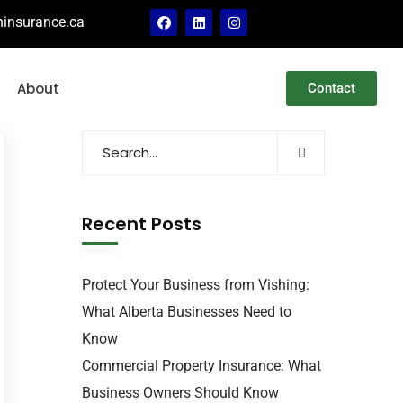
insurance.ca
About
Contact
Recent Posts
Protect Your Business from Vishing:
What Alberta Businesses Need to
Know
Commercial Property Insurance: What
Business Owners Should Know