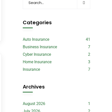
Categories
Auto Insurance
41
Business Insurance
7
Cyber Insurance
2
Home Insurance
3
Insurance
7
Archives
August 2026
1
July 2026
2