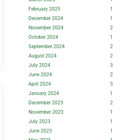
February 2025
1
December 2024
1
November 2024
2
October 2024
1
September 2024
2
August 2024
2
July 2024
3
June 2024
2
April 2024
3
January 2024
1
December 2023
2
November 2023
1
July 2023
1
June 2023
1