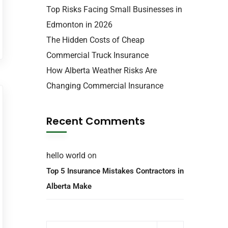
Top Risks Facing Small Businesses in
Edmonton in 2026
The Hidden Costs of Cheap
Commercial Truck Insurance
How Alberta Weather Risks Are
Changing Commercial Insurance
Recent Comments
hello world
on
Top 5 Insurance Mistakes Contractors in
Alberta Make