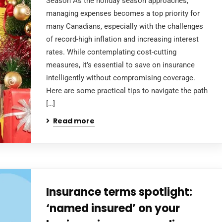
Season As the holiday season approaches,
managing expenses becomes a top priority for
many Canadians, especially with the challenges
of record-high inflation and increasing interest
rates. While contemplating cost-cutting
measures, it’s essential to save on insurance
intelligently without compromising coverage.
Here are some practical tips to navigate the path
[…]
Read more
Insurance terms spotlight:
‘named insured’ on your