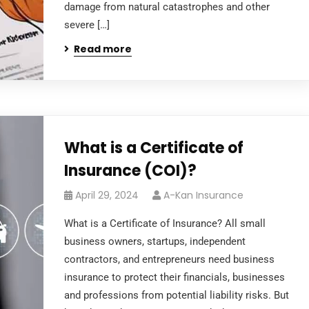
damage from natural catastrophes and other
severe […]
Read more
What is a Certificate of
Insurance (COI)?
April 29, 2024
A-Kan Insurance
What is a Certificate of Insurance? All small
business owners, startups, independent
contractors, and entrepreneurs need business
insurance to protect their financials, businesses
and professions from potential liability risks. But