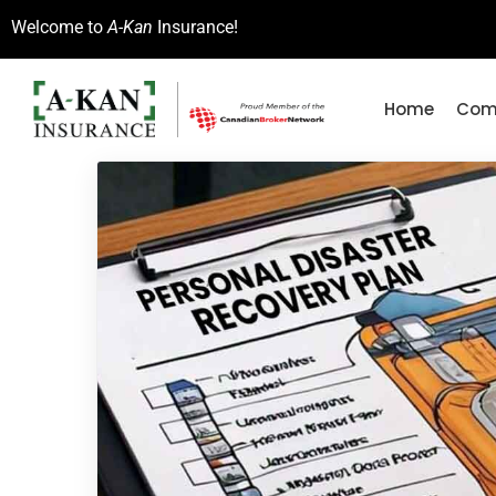
Welcome to
A-Kan
Insurance!
Home
Comm