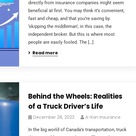
directly from insurance companies might seem
beneficial at first. You may think it’s convenient,
fast and cheap, and that you’re saving by
‘skipping the middleman’, in this case, the
independent broker. But this is where most
people are easily fooled. The […]
Read more
Behind the Wheels: Realities
of a Truck Driver’s Life
December 28, 2023
A-Kan Insurance
In the big world of Canada’s transportation, truck