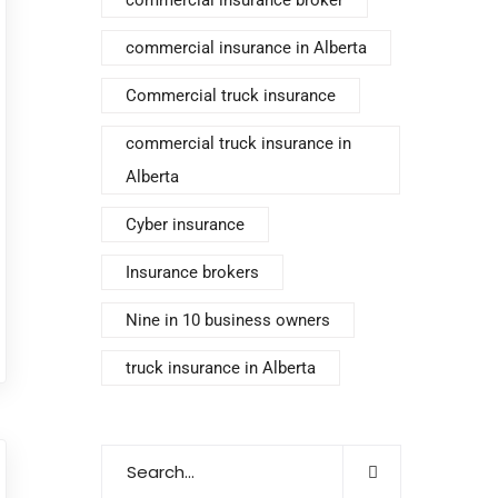
commercial insurance in Alberta
Commercial truck insurance
commercial truck insurance in
Alberta
Cyber insurance
Insurance brokers
Nine in 10 business owners
truck insurance in Alberta