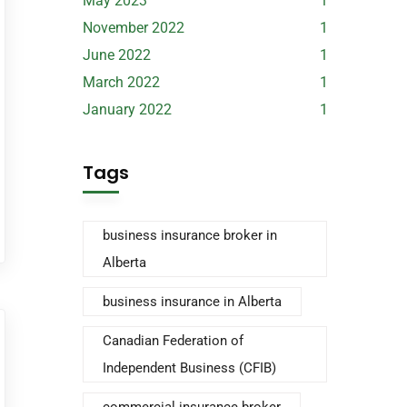
May 2023
1
November 2022
1
June 2022
1
March 2022
1
January 2022
1
Tags
business insurance broker in
Alberta
business insurance in Alberta
Canadian Federation of
Independent Business (CFIB)
commercial insurance broker