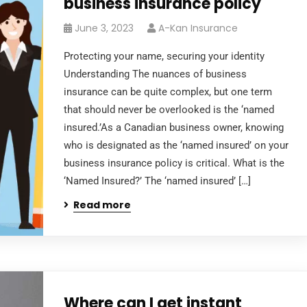
business insurance policy
June 3, 2023
A-Kan Insurance
Protecting your name, securing your identity
Understanding The nuances of business
insurance can be quite complex, but one term
that should never be overlooked is the ‘named
insured.’As a Canadian business owner, knowing
who is designated as the ‘named insured’ on your
business insurance policy is critical. What is the
‘Named Insured?’ The ‘named insured’ […]
Read more
Where can I get instant