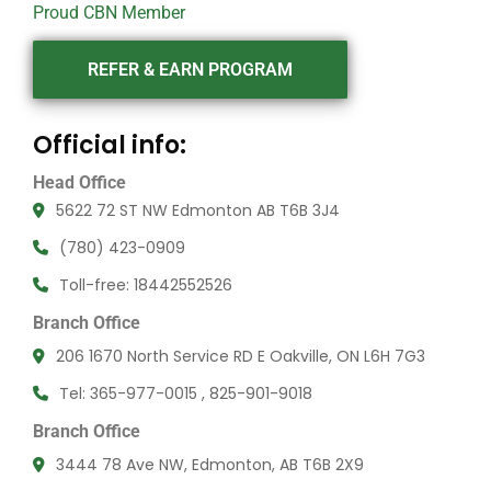
Proud CBN Member
REFER & EARN PROGRAM
Official info:
Head Office
5622 72 ST NW Edmonton AB T6B 3J4
(780) 423-0909
Toll-free: 18442552526
Branch Office
206 1670 North Service RD E Oakville, ON L6H 7G3
Tel: 365-977-0015 , 825-901-9018
Branch Office
3444 78 Ave NW, Edmonton, AB T6B 2X9