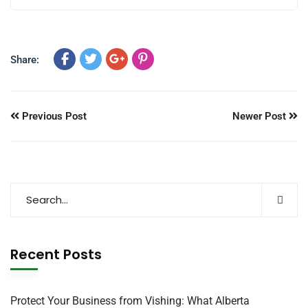
Share:
Previous Post
Newer Post
Recent Posts
Protect Your Business from Vishing: What Alberta