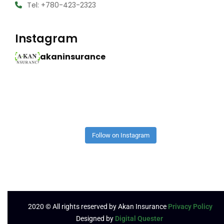
Tel: +780-423-2323
Instagram
akaninsurance
Follow on Instagram
2020
© All rights reserved by Akan Insurance
Privacy Policy
Designed by
Digital Quester