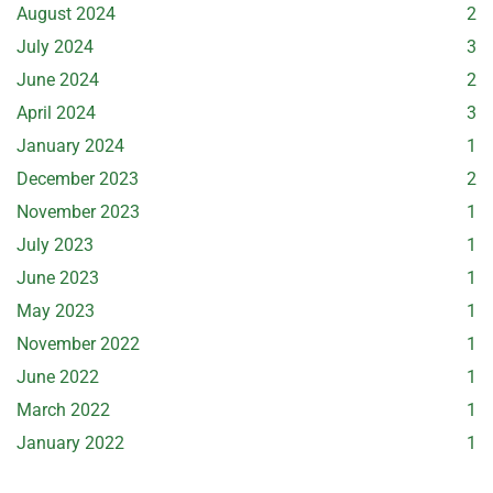
August 2024
2
July 2024
3
June 2024
2
April 2024
3
January 2024
1
December 2023
2
November 2023
1
July 2023
1
June 2023
1
May 2023
1
November 2022
1
June 2022
1
March 2022
1
January 2022
1