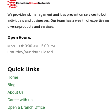
We provide risk management and loss prevention services to both
individuals and businesses. Our team has a wealth of expertise on
diverse products and services.
Open Hours:
Mon – Fri: 9:00 AM- 5:00 PM
Saturday/Sunday : Closed
Quick Links
Home
Blog
About Us
Career with us
Open a Branch Office