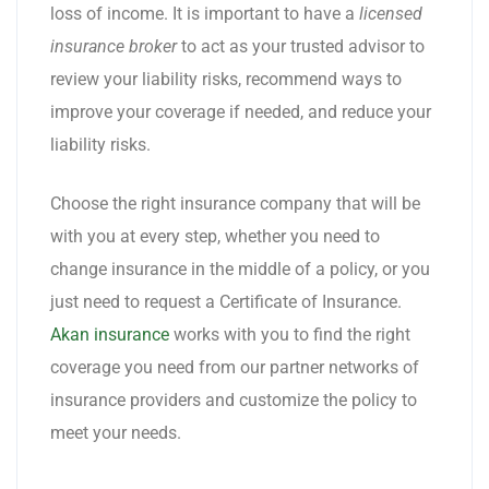
loss of income. It is important to have a
licensed
insurance broker
to act as your trusted advisor to
review your liability risks, recommend ways to
improve your coverage if needed, and reduce your
liability risks.
Choose the right insurance company that will be
with you at every step, whether you need to
change insurance in the middle of a policy, or you
just need to request a Certificate of Insurance.
Akan insurance
works with you to find the right
coverage you need from our partner networks of
insurance providers and customize the policy to
meet your needs.