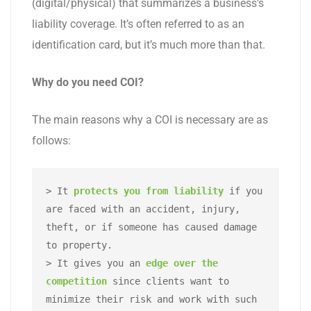
(digital/physical) that summarizes a business’s
liability coverage. It’s often referred to as an
identification card, but it’s much more than that.
Why do you need COI?
The main reasons why a COI is necessary are as
follows:
> It 
protects you from liability
 if you 
are faced with an accident, injury, 
theft, or if someone has caused damage 
to property. 

> It gives you an 
edge over the 
competition
 since clients want to 
minimize their risk and work with such 