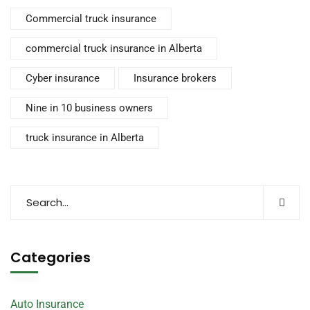
Commercial truck insurance
commercial truck insurance in Alberta
Cyber insurance
Insurance brokers
Nine in 10 business owners
truck insurance in Alberta
Categories
Auto Insurance