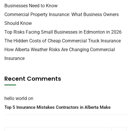
Businesses Need to Know
Commercial Property Insurance: What Business Owners
Should Know
Top Risks Facing Small Businesses in Edmonton in 2026
The Hidden Costs of Cheap Commercial Truck Insurance
How Alberta Weather Risks Are Changing Commercial
Insurance
Recent Comments
hello world
on
Top 5 Insurance Mistakes Contractors in Alberta Make