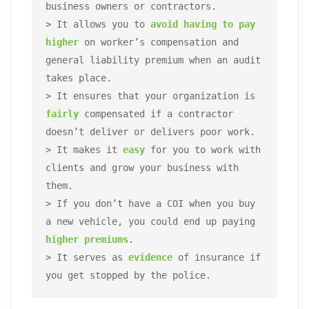
business owners or contractors.  

> It allows you to 
avoid having to pay 
higher
 on worker’s compensation and 
general liability premium when an audit 
takes place. 

> It ensures that your organization is 
fairly 
compensated if a contractor 
doesn’t deliver or delivers poor work. 

> It makes it 
easy
for you to work with 
clients and grow your business with 
them. 

> If you don’t have a COI when you buy 
a new vehicle, you could end up paying 
higher premiums
. 

> It serves as 
evidence 
of insurance if 
you get stopped by the police.