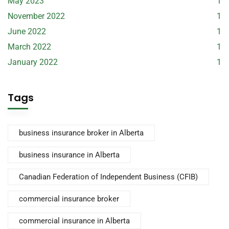
May 2023
1
November 2022
1
June 2022
1
March 2022
1
January 2022
1
Tags
business insurance broker in Alberta
business insurance in Alberta
Canadian Federation of Independent Business (CFIB)
commercial insurance broker
commercial insurance in Alberta