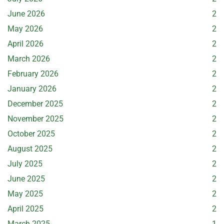
June 2026
2
May 2026
2
April 2026
2
March 2026
2
February 2026
2
January 2026
2
December 2025
2
November 2025
2
October 2025
2
August 2025
2
July 2025
2
June 2025
2
May 2025
2
April 2025
2
March 2025
1