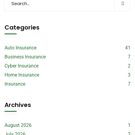
Categories
Auto Insurance
41
Business Insurance
7
Cyber Insurance
2
Home Insurance
3
Insurance
7
Archives
August 2026
1
July 2026
2