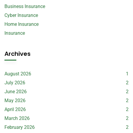
Business Insurance
Cyber Insurance
Home Insurance
Insurance
Archives
August 2026
1
July 2026
2
June 2026
2
May 2026
2
April 2026
2
March 2026
2
February 2026
2