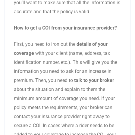
you’ll want to make sure that all the information is
accurate and that the policy is valid.
How to get a COI from your insurance provider?
First, you need to iron out the
details of your
coverage
with your client (name, address, tax
identification number, etc.). This will give you the
information you need to ask for an increase in
premium. Then, you need to
talk to your broker
about the situation and explain to them the
minimum amount of coverage you need. If your
policy meets the requirements, your broker can
contact your insurance provider right away to
secure a COI. In cases where a rider needs to be
added to your coverage to increase the COI, your