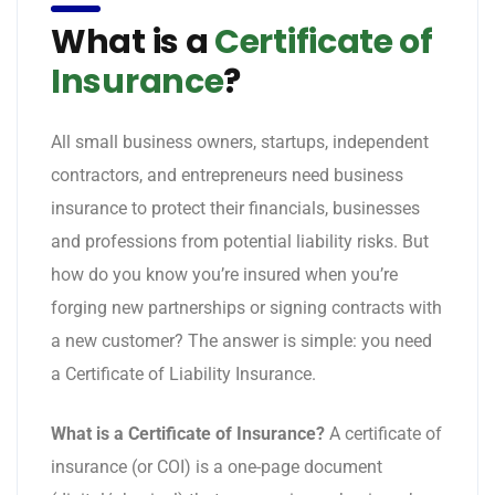
What is a
Certificate of
Insurance
?
All small business owners, startups, independent
contractors, and entrepreneurs need business
insurance to protect their financials, businesses
and professions from potential liability risks. But
how do you know you’re insured when you’re
forging new partnerships or signing contracts with
a new customer? The answer is simple: you need
a Certificate of Liability Insurance.
What is a Certificate of Insurance?
A certificate of
insurance (or COI) is a one-page document