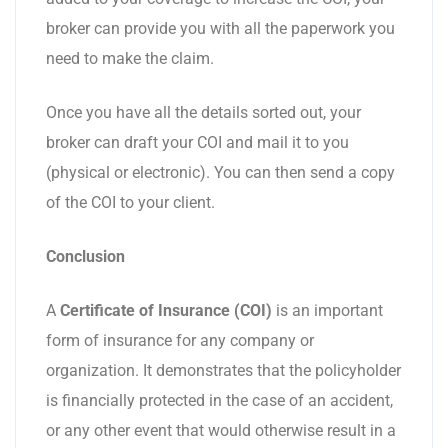
broker can provide you with all the paperwork you
need to make the claim.
Once you have all the details sorted out, your
broker can draft your COI and mail it to you
(physical or electronic). You can then send a copy
of the COI to your client.
Conclusion
A
Certificate of Insurance (COI)
is an important
form of insurance for any company or
organization. It demonstrates that the policyholder
is financially protected in the case of an accident,
or any other event that would otherwise result in a