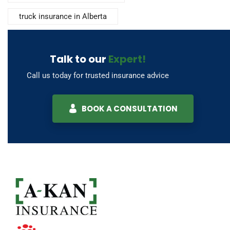
truck insurance in Alberta
Talk to our
Expert!
Call us today for trusted insurance advice
BOOK A CONSULTATION