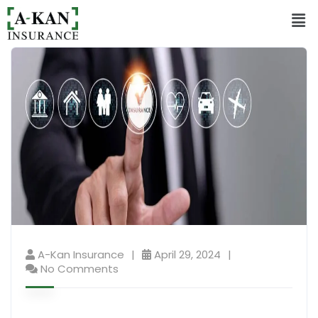
A-Kan Insurance
April 29, 2024
No Comments