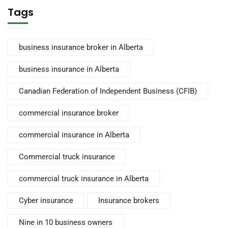
Tags
business insurance broker in Alberta
business insurance in Alberta
Canadian Federation of Independent Business (CFIB)
commercial insurance broker
commercial insurance in Alberta
Commercial truck insurance
commercial truck insurance in Alberta
Cyber insurance
Insurance brokers
Nine in 10 business owners