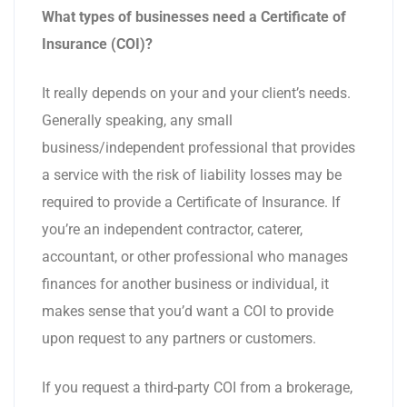
What types of businesses need a Certificate of
Insurance (COI)?
It really depends on your and your client’s needs.
Generally speaking, any small
business/independent professional that provides
a service with the risk of liability losses may be
required to provide a Certificate of Insurance. If
you’re an independent contractor, caterer,
accountant, or other professional who manages
finances for another business or individual, it
makes sense that you’d want a COI to provide
upon request to any partners or customers.
If you request a third-party COI from a brokerage,