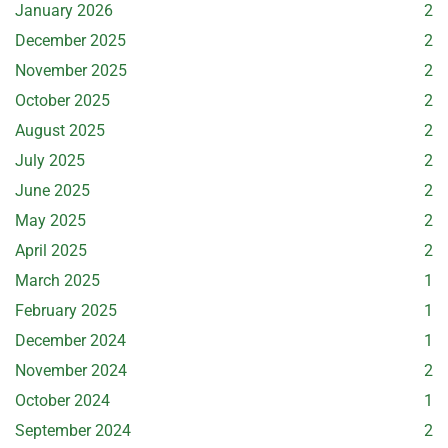
January 2026
2
December 2025
2
November 2025
2
October 2025
2
August 2025
2
July 2025
2
June 2025
2
May 2025
2
April 2025
2
March 2025
1
February 2025
1
December 2024
1
November 2024
2
October 2024
1
September 2024
2