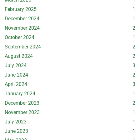
February 2025
1
December 2024
1
November 2024
2
October 2024
1
September 2024
2
August 2024
2
July 2024
3
June 2024
2
April 2024
3
January 2024
1
December 2023
2
November 2023
1
July 2023
1
June 2023
1