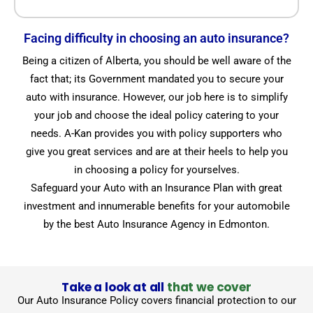
Facing difficulty in choosing an auto insurance?
Being a citizen of Alberta, you should be well aware of the
fact that; its Government mandated you to secure your
auto with insurance. However, our job here is to simplify
your job and choose the ideal policy catering to your
needs. A-Kan provides you with policy supporters who
give you great services and are at their heels to help you
in choosing a policy for yourselves.
Safeguard your Auto with an Insurance Plan with great
investment and innumerable benefits for your automobile
by the best Auto Insurance Agency in Edmonton.
Take a look at all
that we cover
Our Auto Insurance Policy covers financial protection to our