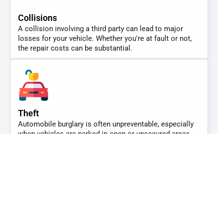
Collisions
A collision involving a third party can lead to major
losses for your vehicle. Whether you're at fault or not,
the repair costs can be substantial.
Theft
Automobile burglary is often unpreventable, especially
when vehicles are parked in open or unsecured areas.
Theft can result in a total loss.
Medical Coverage