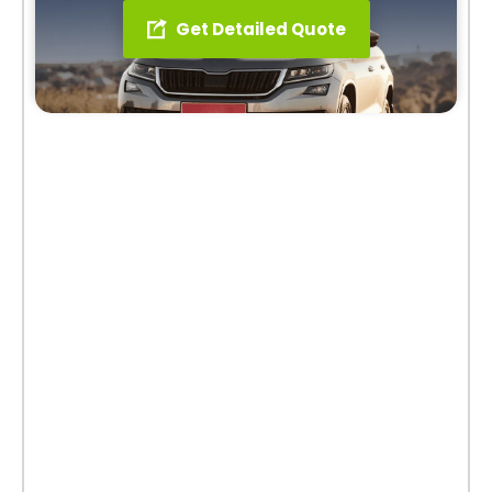
Get Detailed Quote