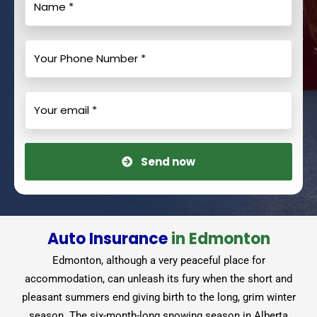
Send now
Auto Insurance
in Edmonton
Edmonton, although a very peaceful place for
accommodation, can unleash its fury when the short and
pleasant summers end giving birth to the long, grim winter
season. The six-month-long snowing season in Alberta