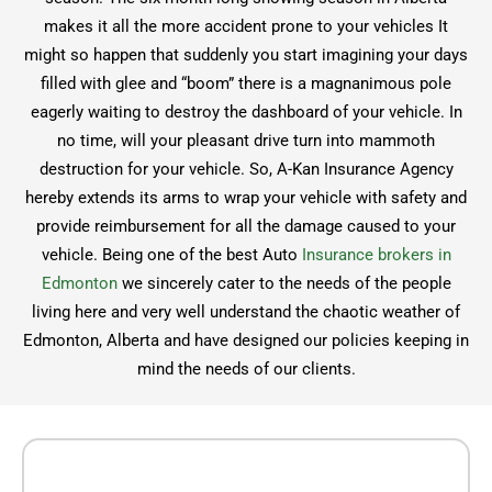
makes it all the more accident prone to your vehicles It
might so happen that suddenly you start imagining your days
filled with glee and “boom” there is a magnanimous pole
eagerly waiting to destroy the dashboard of your vehicle. In
no time, will your pleasant drive turn into mammoth
destruction for your vehicle. So, A-Kan Insurance Agency
hereby extends its arms to wrap your vehicle with safety and
provide reimbursement for all the damage caused to your
vehicle. Being one of the best Auto
Insurance brokers in
Edmonton
we sincerely cater to the needs of the people
living here and very well understand the chaotic weather of
Edmonton, Alberta and have designed our policies keeping in
mind the needs of our clients.