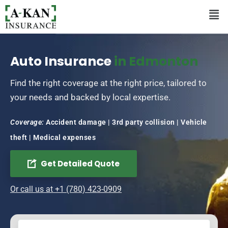
Auto Insurance
in Edmonton
Find the right coverage at the right price, tailored to
your needs and backed by local expertise.
Coverage:
Accident damage | 3rd party collision | Vehicle
theft | Medical expenses
Get Detailed Quote
Or call us at +1 (780) 423-0909