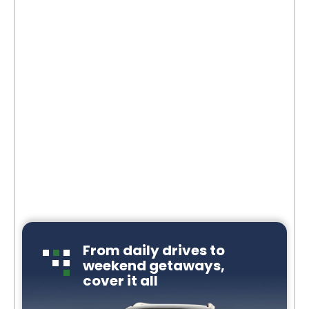
From daily drives to
weekend getaways,
cover it all