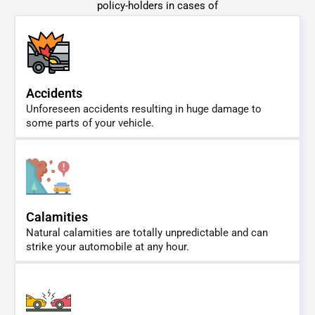
policy-holders in cases of
Accidents
Unforeseen accidents resulting in huge damage to
some parts of your vehicle.
Calamities
Natural calamities are totally unpredictable and can
strike your automobile at any hour.