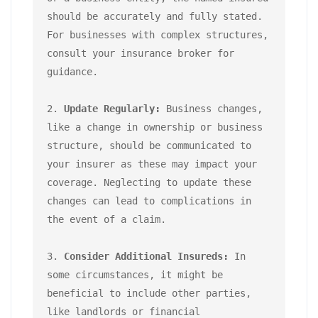
should be accurately and fully stated. 
For businesses with complex structures, 
consult your insurance broker for 
guidance.

2. 
Update Regularly:
 Business changes, 
like a change in ownership or business 
structure, should be communicated to 
your insurer as these may impact your 
coverage. Neglecting to update these 
changes can lead to complications in 
the event of a claim.

3. 
Consider Additional Insureds:
 In 
some circumstances, it might be 
beneficial to include other parties, 
like landlords or financial 