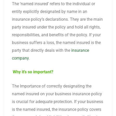
The ‘named insured’ refers to the individual or
entity explicitly designated by name in an
insurance policy’s declarations. They are the main
party insured under the policy and hold all rights,
responsibilities, and benefits of the policy. If your
business suffers a loss, the named insured is the
party that directly deals with the
insurance
company
.
Why it’s so important?
The Importance of correctly designating the
named insured on your business insurance policy
is crucial for adequate protection. If your business
is the named insured, the insurance policy covers