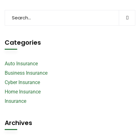
Categories
Auto Insurance
Business Insurance
Cyber Insurance
Home Insurance
Insurance
Archives