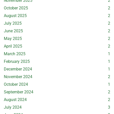
November 2025
2
October 2025
2
August 2025
2
July 2025
2
June 2025
2
May 2025
2
April 2025
2
March 2025
1
February 2025
1
December 2024
1
November 2024
2
October 2024
1
September 2024
2
August 2024
2
July 2024
3