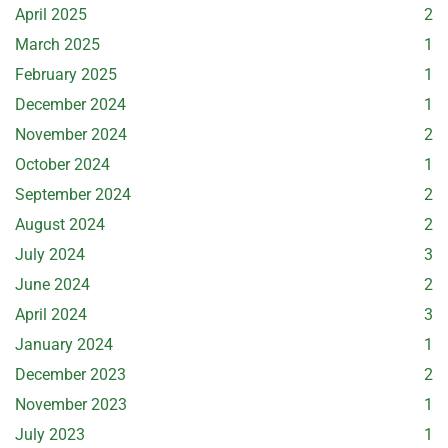
April 2025
2
March 2025
1
February 2025
1
December 2024
1
November 2024
2
October 2024
1
September 2024
2
August 2024
2
July 2024
3
June 2024
2
April 2024
3
January 2024
1
December 2023
2
November 2023
1
July 2023
1