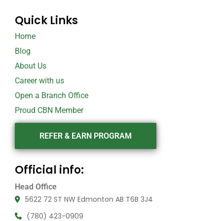
Quick Links
Home
Blog
About Us
Career with us
Open a Branch Office
Proud CBN Member
REFER & EARN PROGRAM
Official info:
Head Office
5622 72 ST NW Edmonton AB T6B 3J4
(780) 423-0909