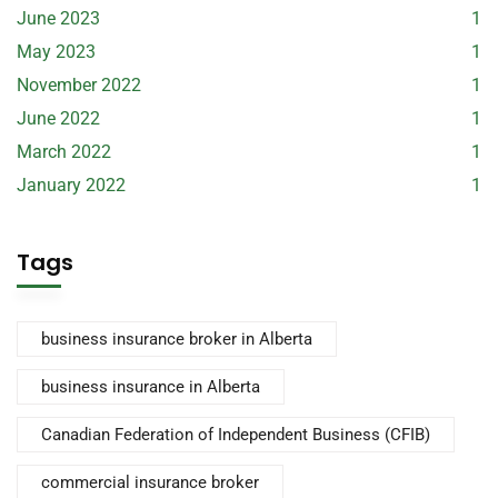
June 2023
1
May 2023
1
November 2022
1
June 2022
1
March 2022
1
January 2022
1
Tags
business insurance broker in Alberta
business insurance in Alberta
Canadian Federation of Independent Business (CFIB)
commercial insurance broker