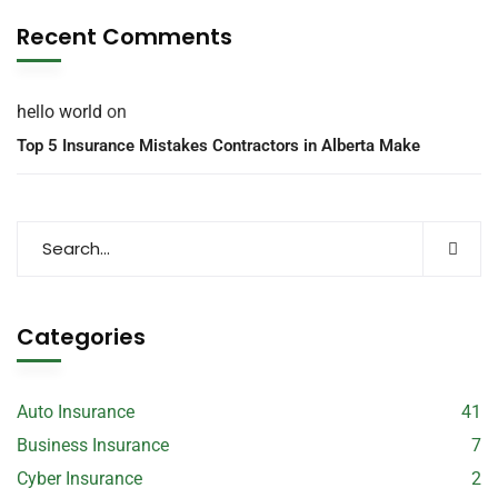
Recent Comments
hello world
on
Top 5 Insurance Mistakes Contractors in Alberta Make
Categories
Auto Insurance
41
Business Insurance
7
Cyber Insurance
2