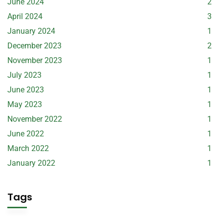
June 2024
2
April 2024
3
January 2024
1
December 2023
2
November 2023
1
July 2023
1
June 2023
1
May 2023
1
November 2022
1
June 2022
1
March 2022
1
January 2022
1
Tags