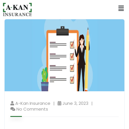
A-Kan Insurance
June 3, 2023
No Comments