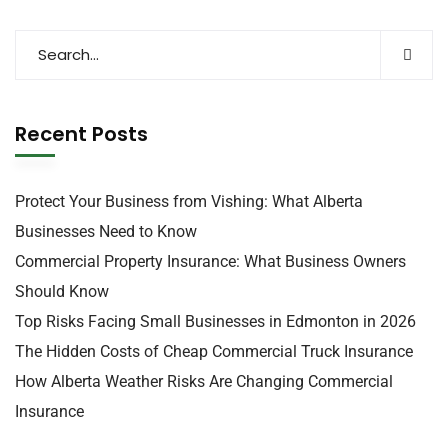
Recent Posts
Protect Your Business from Vishing: What Alberta
Businesses Need to Know
Commercial Property Insurance: What Business Owners
Should Know
Top Risks Facing Small Businesses in Edmonton in 2026
The Hidden Costs of Cheap Commercial Truck Insurance
How Alberta Weather Risks Are Changing Commercial
Insurance