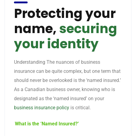
Protecting your
name,
securing
your identity
Understanding The nuances of business
insurance can be quite complex, but one term that
should never be overlooked is the ‘named insured.’
As a Canadian business owner, knowing who is
designated as the ‘named insured’ on your
business insurance policy
is critical.
What is the ‘Named Insured?’