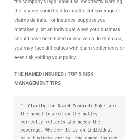
the company’s legal liabilities. Incorrectly Naming
the insured could lead to insufficient coverage or
claims denials. For Instance, suppose you
mistakenly list an individual when your business
should have been listed or vice versa. In that case,
you may face difficulties with claim settlements or
even risk voiding your policy.
THE NAMED INSURED : TOP 5 RISK
MANAGEMENT TIPS
1. 
Clarify the Named Insured:
 Make sure 
the named insured on the policy 
correctly reflects who needs the 
coverage. Whether it is an individual 
or a business entity, the named insured 