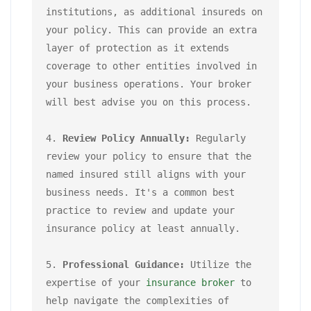
institutions, as additional insureds on 
your policy. This can provide an extra 
layer of protection as it extends 
coverage to other entities involved in 
your business operations. Your broker 
will best advise you on this process.

4. 
Review Policy Annually:
 Regularly 
review your policy to ensure that the 
named insured still aligns with your 
business needs. It's a common best 
practice to review and update your 
insurance policy at least annually.

5. 
Professional Guidance:
 Utilize the 
expertise of your 
insurance broker
 to 
help navigate the complexities of 