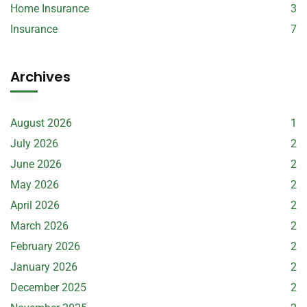
Home Insurance
3
Insurance
7
Archives
August 2026
1
July 2026
2
June 2026
2
May 2026
2
April 2026
2
March 2026
2
February 2026
2
January 2026
2
December 2025
2