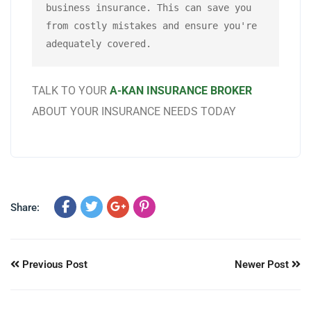
business insurance. This can save you 
from costly mistakes and ensure you're 
adequately covered.
TALK TO YOUR
A-KAN INSURANCE BROKER
ABOUT YOUR INSURANCE NEEDS TODAY
Share:
Previous Post
Newer Post