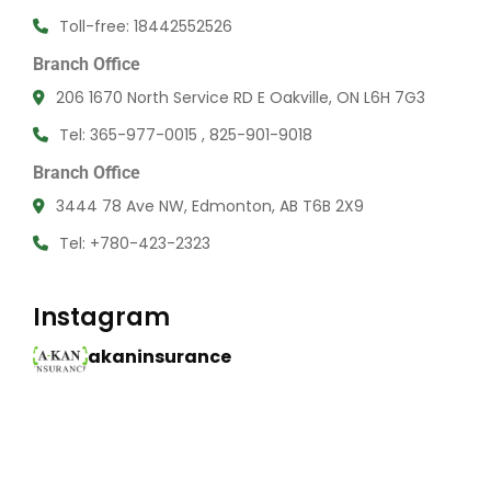
Toll-free: 18442552526
Branch Office
206 1670 North Service RD E Oakville, ON L6H 7G3
Tel: 365-977-0015 , 825-901-9018
Branch Office
3444 78 Ave NW, Edmonton, AB T6B 2X9
Tel: +780-423-2323
Instagram
akaninsurance