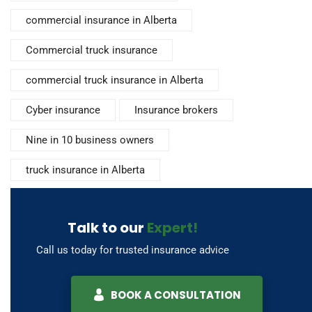
commercial insurance in Alberta
Commercial truck insurance
commercial truck insurance in Alberta
Cyber insurance
Insurance brokers
Nine in 10 business owners
truck insurance in Alberta
Talk to our
Expert!
Call us today for trusted insurance advice
BOOK A CONSULTATION