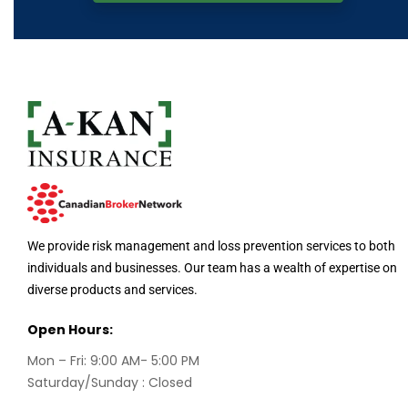
We provide risk management and loss prevention services to both
individuals and businesses. Our team has a wealth of expertise on
diverse products and services.
Open Hours:
Mon – Fri: 9:00 AM- 5:00 PM
Saturday/Sunday : Closed