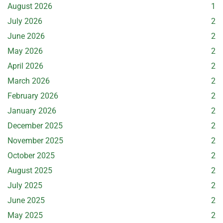
August 2026
1
July 2026
2
June 2026
2
May 2026
2
April 2026
2
March 2026
2
February 2026
2
January 2026
2
December 2025
2
November 2025
2
October 2025
2
August 2025
2
July 2025
2
June 2025
2
May 2025
2