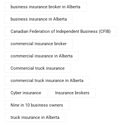
business insurance broker in Alberta
business insurance in Alberta
Canadian Federation of Independent Business (CFIB)
commercial insurance broker
commercial insurance in Alberta
Commercial truck insurance
commercial truck insurance in Alberta
Cyber insurance
Insurance brokers
Nine in 10 business owners
truck insurance in Alberta