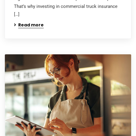
That’s why investing in commercial truck insurance
[…]
Read more