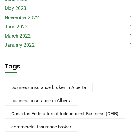
May 2023
1
November 2022
1
June 2022
1
March 2022
1
January 2022
1
Tags
business insurance broker in Alberta
business insurance in Alberta
Canadian Federation of Independent Business (CFIB)
commercial insurance broker