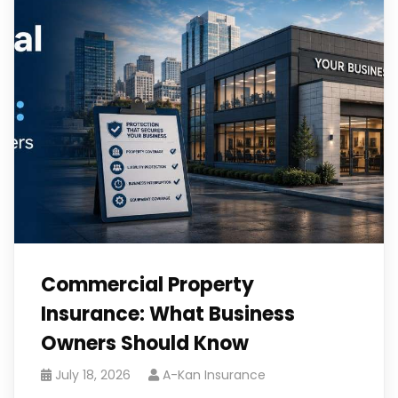
Commercial Property
Insurance: What Business
Owners Should Know
July 18, 2026
A-Kan Insurance