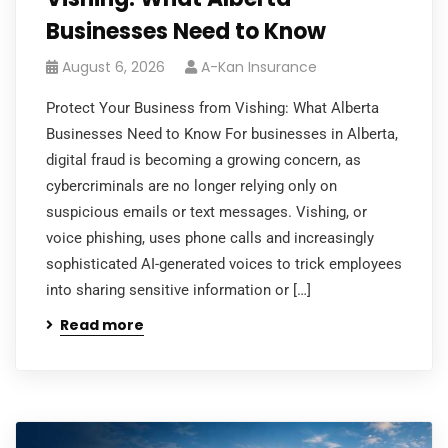
Businesses Need to Know
August 6, 2026
A-Kan Insurance
Protect Your Business from Vishing: What Alberta
Businesses Need to Know For businesses in Alberta,
digital fraud is becoming a growing concern, as
cybercriminals are no longer relying only on
suspicious emails or text messages. Vishing, or
voice phishing, uses phone calls and increasingly
sophisticated AI-generated voices to trick employees
into sharing sensitive information or […]
Read more