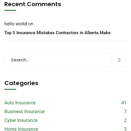
Recent Comments
hello world
on
Top 5 Insurance Mistakes Contractors in Alberta Make
Categories
Auto Insurance
41
Business Insurance
7
Cyber Insurance
2
Home Insurance
3