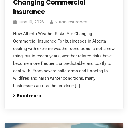
Changing Commercial
Insurance
June 10, 2026
A-Kan Insurance
How Alberta Weather Risks Are Changing
Commercial Insurance For businesses in Alberta
dealing with extreme weather conditions is not a new
thing, but in recent years, weather related risks have
become more frequent, unpredictable, and costly to
deal with. From severe hailstorms and flooding to
wildfires and harsh winter conditions, many
businesses across the province […]
Read more