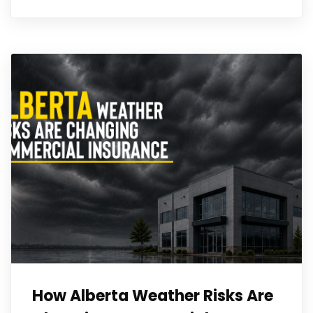
How Alberta Weather Risks Are