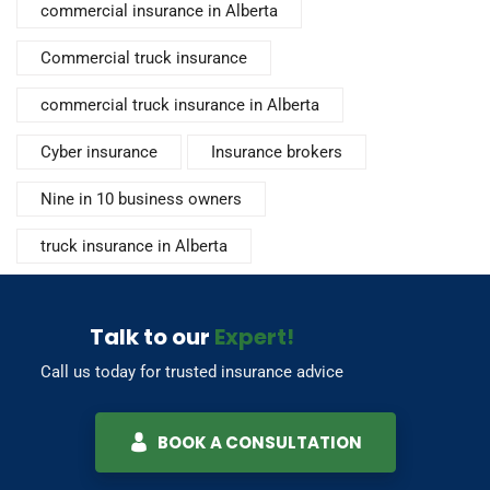
commercial insurance in Alberta
Commercial truck insurance
commercial truck insurance in Alberta
Cyber insurance
Insurance brokers
Nine in 10 business owners
truck insurance in Alberta
Talk to our
Expert!
Call us today for trusted insurance advice
BOOK A CONSULTATION