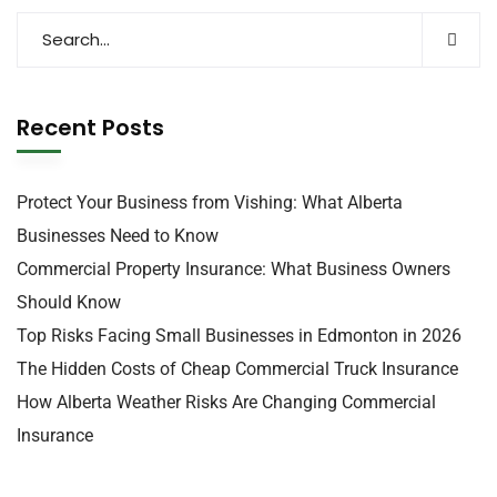
Recent Posts
Protect Your Business from Vishing: What Alberta
Businesses Need to Know
Commercial Property Insurance: What Business Owners
Should Know
Top Risks Facing Small Businesses in Edmonton in 2026
The Hidden Costs of Cheap Commercial Truck Insurance
How Alberta Weather Risks Are Changing Commercial
Insurance