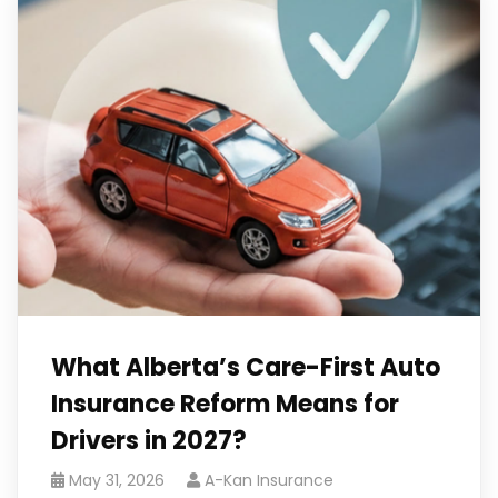
What Alberta’s Care-First Auto
Insurance Reform Means for
Drivers in 2027?
May 31, 2026
A-Kan Insurance