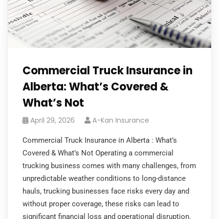
Commercial Truck Insurance in
Alberta: What’s Covered &
What’s Not
April 29, 2026
A-Kan Insurance
Commercial Truck Insurance in Alberta : What’s
Covered & What’s Not Operating a commercial
trucking business comes with many challenges, from
unpredictable weather conditions to long-distance
hauls, trucking businesses face risks every day and
without proper coverage, these risks can lead to
significant financial loss and operational disruption.