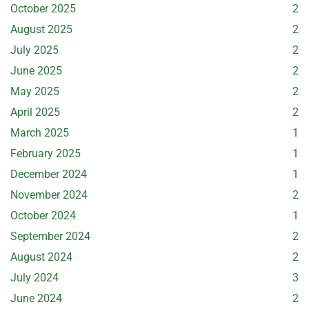
October 2025
2
August 2025
2
July 2025
2
June 2025
2
May 2025
2
April 2025
2
March 2025
1
February 2025
1
December 2024
1
November 2024
2
October 2024
1
September 2024
2
August 2024
2
July 2024
3
June 2024
2