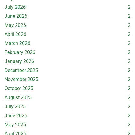
July 2026
2
June 2026
2
May 2026
2
April 2026
2
March 2026
2
February 2026
2
January 2026
2
December 2025
2
November 2025
2
October 2025
2
August 2025
2
July 2025
2
June 2025
2
May 2025
2
April 2025
2