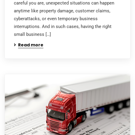
careful you are, unexpected situations can happen
anytime like property damage, customer claims,
cyberattacks, or even temporary business
interruptions. And in such cases, having the right
small business […]
Read more