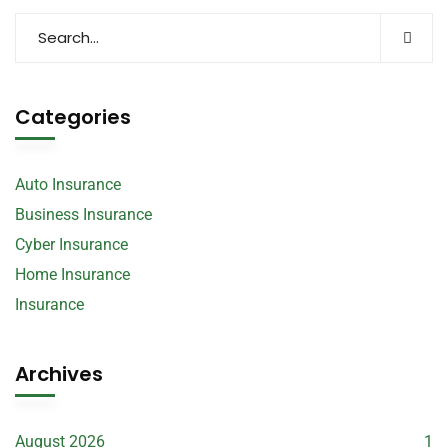
Categories
Auto Insurance
Business Insurance
Cyber Insurance
Home Insurance
Insurance
Archives
August 2026
1