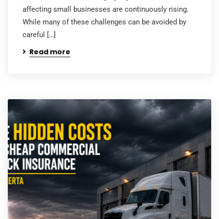
affecting small businesses are continuously rising.
While many of these challenges can be avoided by
careful […]
Read more