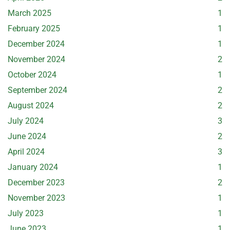
March 2025
1
February 2025
1
December 2024
1
November 2024
2
October 2024
1
September 2024
2
August 2024
2
July 2024
3
June 2024
2
April 2024
3
January 2024
1
December 2023
2
November 2023
1
July 2023
1
June 2023
1