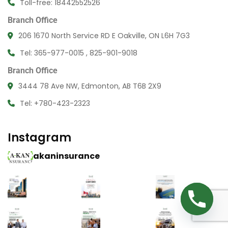
Toll-free: 18442552526
Branch Office
206 1670 North Service RD E Oakville, ON L6H 7G3
Tel: 365-977-0015 , 825-901-9018
Branch Office
3444 78 Ave NW, Edmonton, AB T6B 2X9
Tel: +780-423-2323
Instagram
akaninsurance