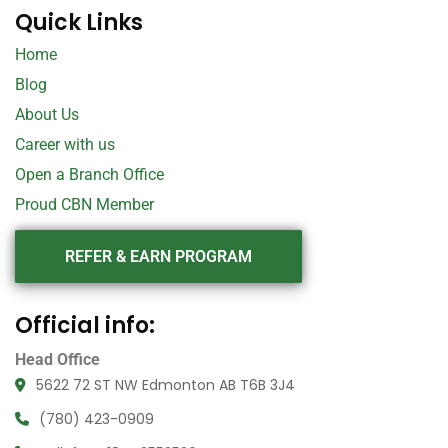
Quick Links
Home
Blog
About Us
Career with us
Open a Branch Office
Proud CBN Member
REFER & EARN PROGRAM
Official info:
Head Office
5622 72 ST NW Edmonton AB T6B 3J4
(780) 423-0909