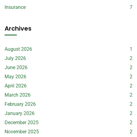
Insurance
7
Archives
August 2026
1
July 2026
2
June 2026
2
May 2026
2
April 2026
2
March 2026
2
February 2026
2
January 2026
2
December 2025
2
November 2025
2