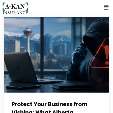
Protect Your Business from
Vishing: What Alberta