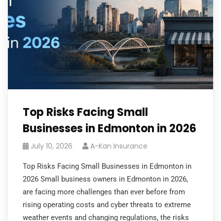
Top Risks Facing Small
Businesses in Edmonton in 2026
July 10, 2026
A-Kan Insurance
Top Risks Facing Small Businesses in Edmonton in
2026 Small business owners in Edmonton in 2026,
are facing more challenges than ever before from
rising operating costs and cyber threats to extreme
weather events and changing regulations, the risks