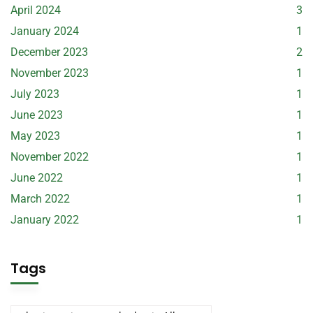
April 2024
3
January 2024
1
December 2023
2
November 2023
1
July 2023
1
June 2023
1
May 2023
1
November 2022
1
June 2022
1
March 2022
1
January 2022
1
Tags