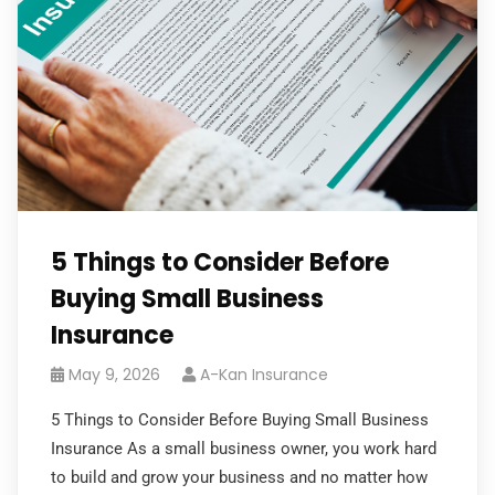
5 Things to Consider Before
Buying Small Business
Insurance
May 9, 2026
A-Kan Insurance
5 Things to Consider Before Buying Small Business
Insurance As a small business owner, you work hard
to build and grow your business and no matter how