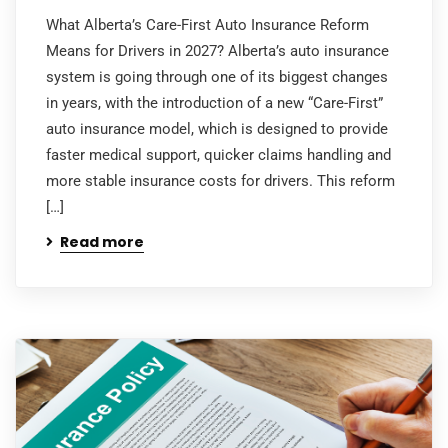
What Alberta’s Care-First Auto Insurance Reform
Means for Drivers in 2027? Alberta’s auto insurance
system is going through one of its biggest changes
in years, with the introduction of a new “Care-First”
auto insurance model, which is designed to provide
faster medical support, quicker claims handling and
more stable insurance costs for drivers. This reform
[…]
Read more