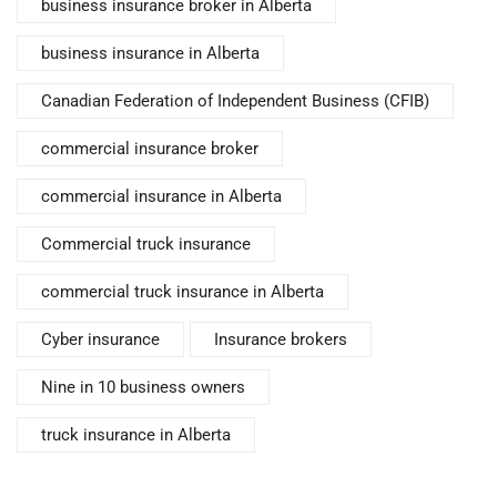
business insurance broker in Alberta
business insurance in Alberta
Canadian Federation of Independent Business (CFIB)
commercial insurance broker
commercial insurance in Alberta
Commercial truck insurance
commercial truck insurance in Alberta
Cyber insurance
Insurance brokers
Nine in 10 business owners
truck insurance in Alberta