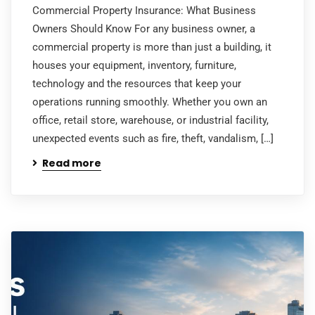
Commercial Property Insurance: What Business
Owners Should Know For any business owner, a
commercial property is more than just a building, it
houses your equipment, inventory, furniture,
technology and the resources that keep your
operations running smoothly. Whether you own an
office, retail store, warehouse, or industrial facility,
unexpected events such as fire, theft, vandalism, […]
Read more