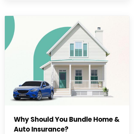
Why Should You Bundle Home &
Auto Insurance?