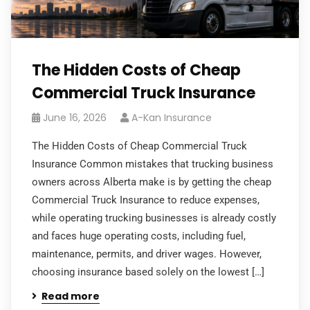
The Hidden Costs of Cheap
Commercial Truck Insurance
June 16, 2026
A-Kan Insurance
The Hidden Costs of Cheap Commercial Truck
Insurance Common mistakes that trucking business
owners across Alberta make is by getting the cheap
Commercial Truck Insurance to reduce expenses,
while operating trucking businesses is already costly
and faces huge operating costs, including fuel,
maintenance, permits, and driver wages. However,
choosing insurance based solely on the lowest […]
Read more