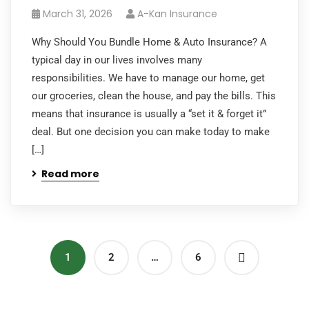
March 31, 2026
A-Kan Insurance
Why Should You Bundle Home & Auto Insurance? A
typical day in our lives involves many
responsibilities. We have to manage our home, get
our groceries, clean the house, and pay the bills. This
means that insurance is usually a “set it & forget it”
deal. But one decision you can make today to make
[…]
Read more
1
2
…
6