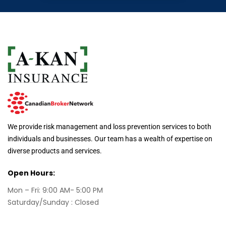
We provide risk management and loss prevention services to both
individuals and businesses. Our team has a wealth of expertise on
diverse products and services.
Open Hours:
Mon – Fri: 9:00 AM- 5:00 PM
Saturday/Sunday : Closed