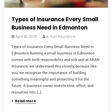
Types of Insurance Every Small
Business Need in Edmonton
April 18, 2026
A-Kan Insurance
Types of Insurance Every Small Business Need in
Edmonton Running a small business in Edmonton
comes with both responsibility and risk and at AKAN
Insurance, we understand this closely, because like
you, we recognize the importance of building
something meaningful and protecting it for the
future. A business owner invests time, effort, and
resources into […]
Read more