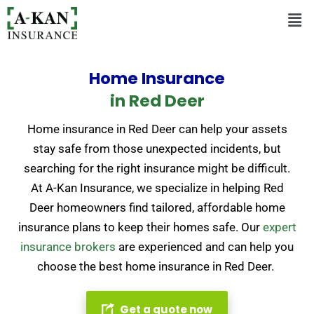
Home Insurance
in Red Deer
Home insurance in Red Deer can help your assets
stay safe from those unexpected incidents, but
searching for the right insurance might be difficult.
At A-Kan Insurance, we specialize in helping Red
Deer homeowners find tailored, affordable home
insurance plans to keep their homes safe.
Our
expert
insurance brokers
are experienced and can help you
choose the best home insurance in Red Deer.
Get a quote now