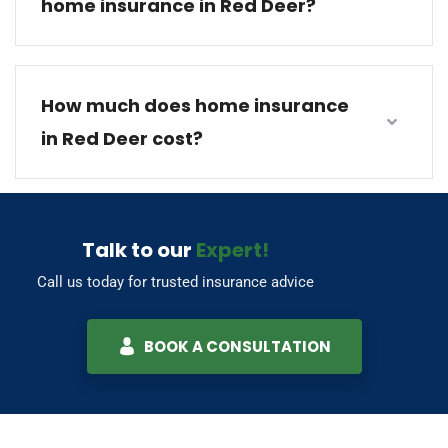
home insurance in Red Deer?
How much does home insurance
in Red Deer cost?
Talk to our
Expert!
Call us today for trusted insurance advice
BOOK A CONSULTATION