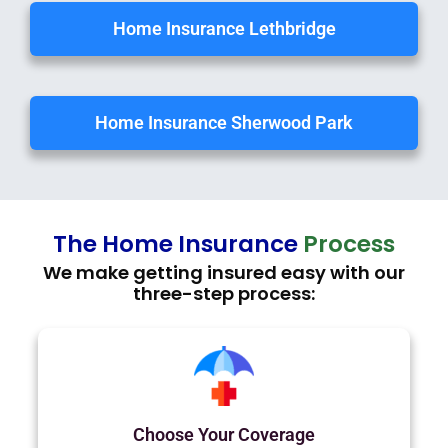
Home Insurance Lethbridge
Home Insurance Sherwood Park
The Home Insurance
Process
We make getting insured easy with our
three-step process:
Choose Your Coverage