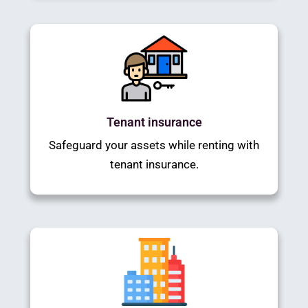
Tenant insurance
Safeguard your assets while renting with
tenant insurance.