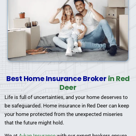
Best Home Insurance Broker
in Red
Deer
Life is full of uncertainties, and your home deserves to
be safeguarded. Home insurance in Red Deer can keep
your home protected from the unexpected miseries
that the future might hold.
We at
A-kan Insurance
with our expert brokers ensure