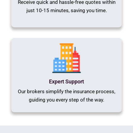
Receive quick and hassle-free quotes within
just 10-15 minutes, saving you time.
Expert Support
Our brokers simplify the insurance process,
guiding you every step of the way.