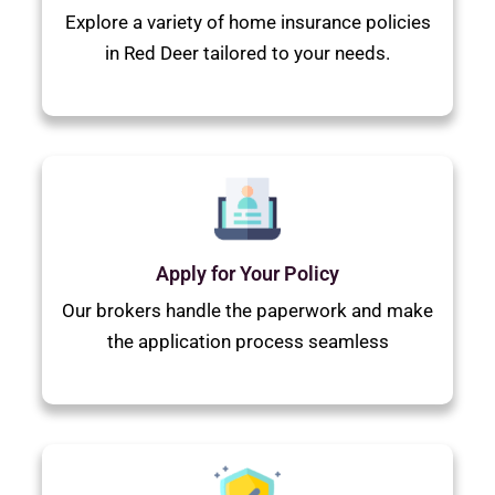
Explore a variety of home insurance policies
in Red Deer tailored to your needs.
Apply for Your Policy
Our brokers handle the paperwork and make
the application process seamless