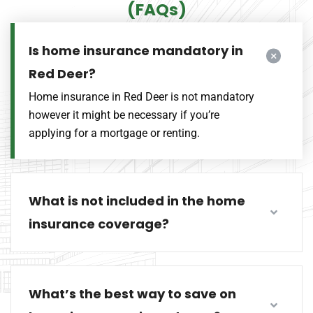
(FAQs)
Is home insurance mandatory in
Red Deer?
Home insurance in Red Deer is not mandatory
however it might be necessary if you’re
applying for a mortgage or renting.
What is not included in the home
insurance coverage?
What’s the best way to save on