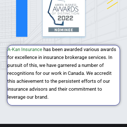
A-Kan Insurance
has been awarded various awards
for excellence in insurance brokerage services. In
pursuit of this, we have garnered a number of
recognitions for our work in Canada. We accredit
this achievement to the persistent efforts of our
insurance advisors and their commitment to
leverage our brand.