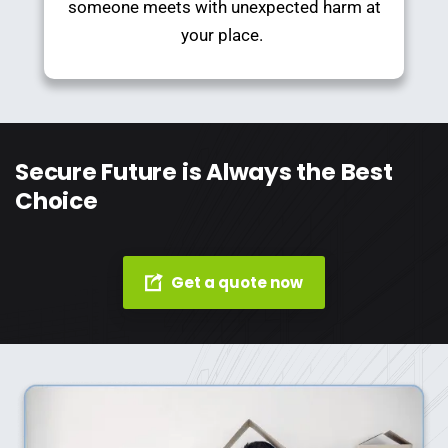
someone meets with unexpected harm at
your place.
Secure Future is Always the Best
Choice
Get a quote now