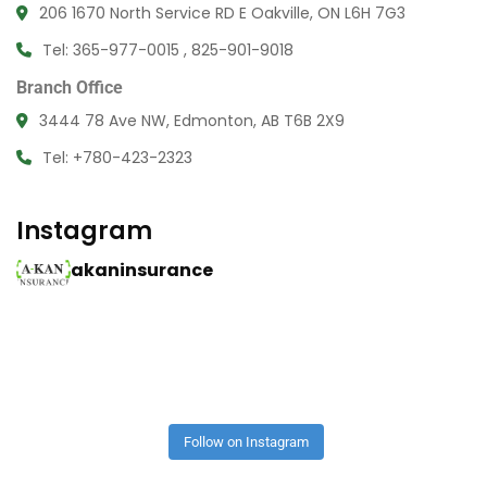
206 1670 North Service RD E Oakville, ON L6H 7G3
Tel: 365-977-0015 , 825-901-9018
Branch Office
3444 78 Ave NW, Edmonton, AB T6B 2X9
Tel: +780-423-2323
Instagram
akaninsurance
Follow on Instagram