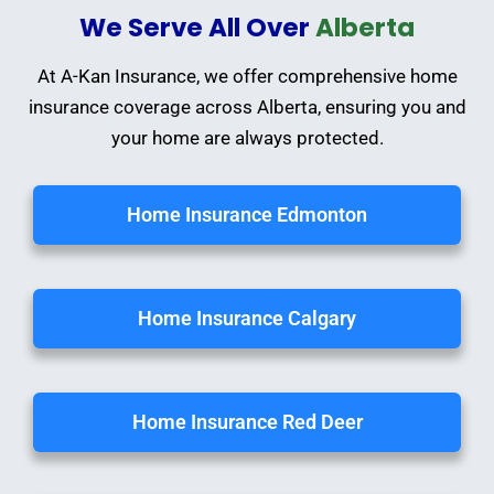
We Serve All Over
Alberta
At A-Kan Insurance, we offer comprehensive home
insurance coverage across Alberta, ensuring you and
your home are always protected.
Home Insurance Edmonton
Home Insurance Calgary
Home Insurance Red Deer