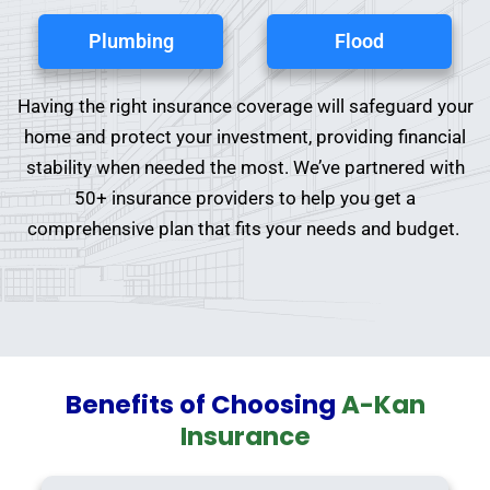
Plumbing
Flood
Having the right insurance coverage will safeguard your
home and protect your investment, providing financial
stability when needed the most. We’ve partnered with
50+ insurance providers to help you get a
comprehensive plan that fits your needs and budget.
Benefits of Choosing
A-Kan
Insurance