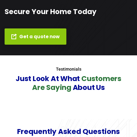
Secure Your Home Today
Get a quote now
Testimonials
Just Look At What
Customers
Are Saying
About Us
Frequently Asked Questions