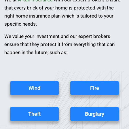
that every brick of your home is protected with the
right home insurance plan which is tailored to your
specific needs.
We value your investment and our expert brokers
ensure that they protect it from everything that can
happen in the future, such as:
Wind
Fire
Theft
Burglary