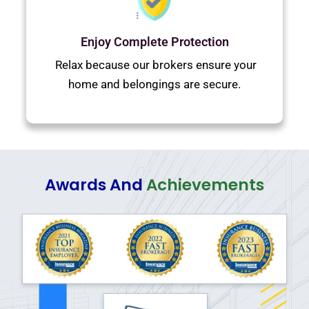
Enjoy Complete Protection
Relax because our brokers ensure your
home and belongings are secure.
Awards And
Achievements