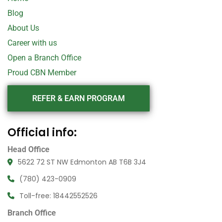
Blog
About Us
Career with us
Open a Branch Office
Proud CBN Member
REFER & EARN PROGRAM
Official info:
Head Office
5622 72 ST NW Edmonton AB T6B 3J4
(780) 423-0909
Toll-free: 18442552526
Branch Office