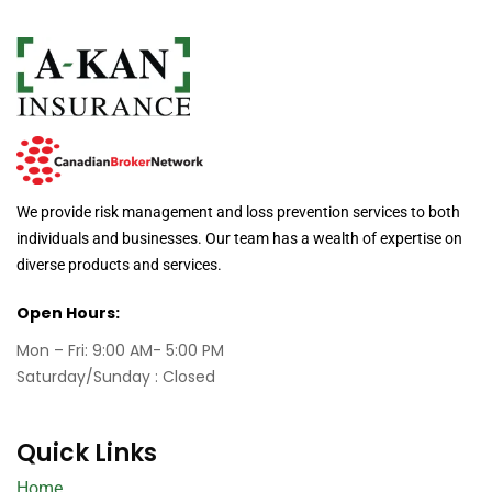
We provide risk management and loss prevention services to both
individuals and businesses. Our team has a wealth of expertise on
diverse products and services.
Open Hours:
Mon – Fri: 9:00 AM- 5:00 PM
Saturday/Sunday : Closed
Quick Links
Home