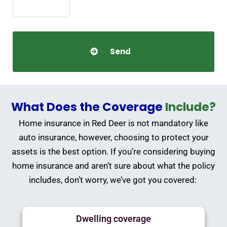
What Does the Coverage
Include?
Home insurance in Red Deer is not mandatory like
auto insurance, however, choosing to protect your
assets is the best option. If you’re considering buying
home insurance and aren’t sure about what the policy
includes, don’t worry, we’ve got you covered:
Dwelling coverage