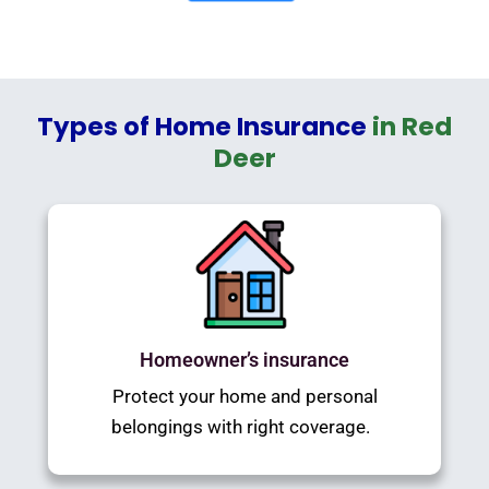
Types of Home Insurance
in Red
Deer
Homeowner’s insurance
Protect your home and personal
belongings with right coverage.