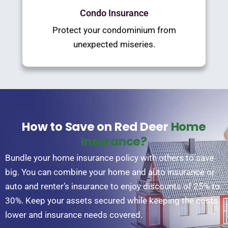
Condo Insurance
Protect your condominium from
unexpected miseries.
How to Save on Red Deer
Home
Insurance?
Bundle your home insurance policy with others to save
big. You can combine your home and auto insurance or
auto and renter’s insurance to enjoy discounts of 25% to
30%. Keep your assets secured while keeping the costs
lower and insurance needs covered.