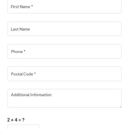
2 + 4 = ?