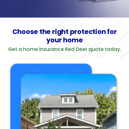
Choose the right protection for
your home
Get a home insurance Red Deer quote today.