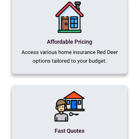
Affordable Pricing
Access various home insurance Red Deer
options tailored to your budget.
Fast Quotes