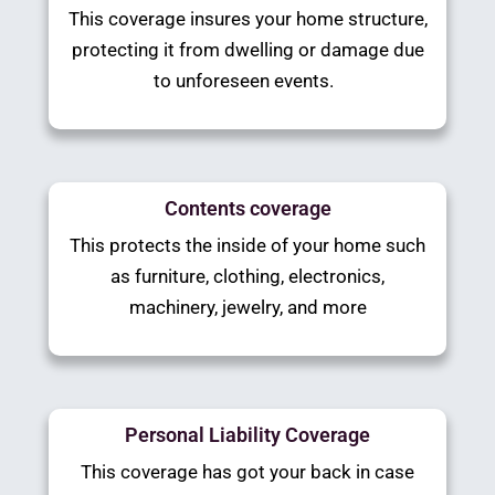
This coverage insures your home structure,
protecting it from dwelling or damage due
to unforeseen events.
Contents coverage
This protects the inside of your home such
as furniture, clothing, electronics,
machinery, jewelry, and more
Personal Liability Coverage
This coverage has got your back in case