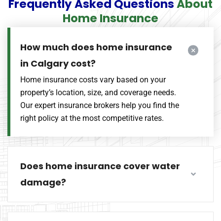
Frequently Asked Questions
About
Home Insurance
How much does home insurance
in Calgary cost?
Home insurance costs vary based on your
property’s location, size, and coverage needs.
Our expert insurance brokers help you find the
right policy at the most competitive rates.
Does home insurance cover water
damage?