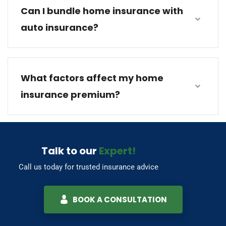
Can I bundle home insurance with
auto insurance?
What factors affect my home
insurance premium?
Talk to our
Expert!
Call us today for trusted insurance advice
BOOK A CONSULTATION