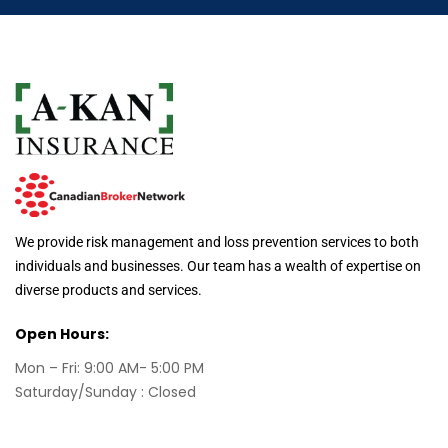
We provide risk management and loss prevention services to both
individuals and businesses. Our team has a wealth of expertise on
diverse products and services.
Open Hours:
Mon – Fri: 9:00 AM- 5:00 PM
Saturday/Sunday : Closed