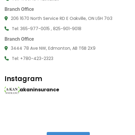
Branch Office
206 1670 North Service RD E Oakville, ON L6H 7G3
Tel: 365-977-0015 , 825-901-9018
Branch Office
3444 78 Ave NW, Edmonton, AB T6B 2X9
Tel: +780-423-2323
Instagram
akaninsurance