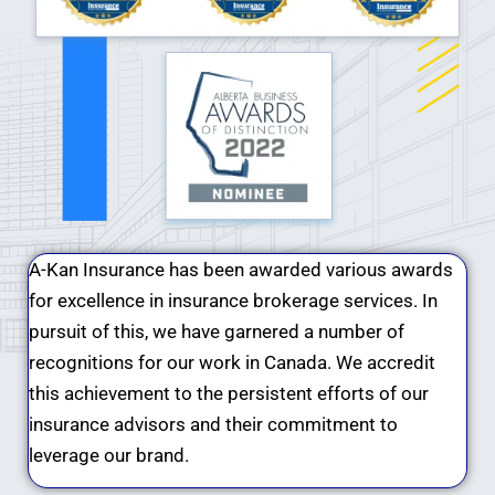
A-Kan Insurance has been awarded various awards
for excellence in insurance brokerage services. In
pursuit of this, we have garnered a number of
recognitions for our work in Canada. We accredit
this achievement to the persistent efforts of our
insurance advisors and their commitment to
leverage our brand.