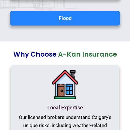
Flood
Why Choose
A-Kan Insurance
Local Expertise
Our licensed brokers understand Calgary’s
unique risks, including weather-related