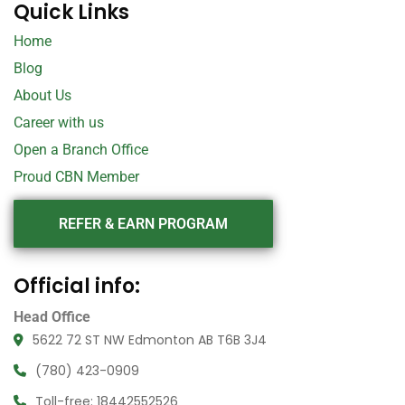
Quick Links
Home
Blog
About Us
Career with us
Open a Branch Office
Proud CBN Member
REFER & EARN PROGRAM
Official info:
Head Office
5622 72 ST NW Edmonton AB T6B 3J4
(780) 423-0909
Toll-free: 18442552526