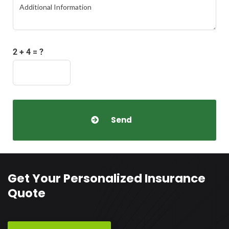
2 + 4 = ?
Get Your Personalized Insurance
Quote