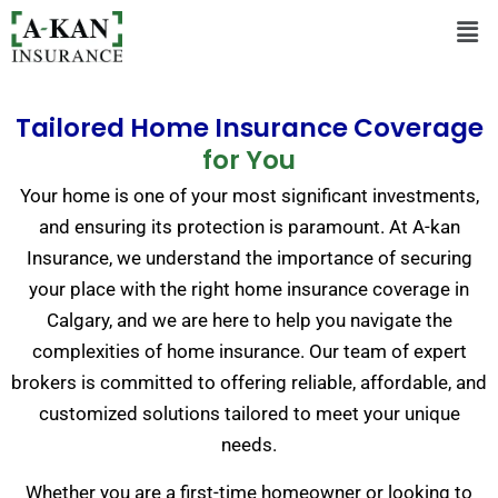
Tailored Home Insurance Coverage
for You
Your home is one of your most significant investments,
and ensuring its protection is paramount. At A-kan
Insurance, we understand the importance of securing
your place with the right home insurance coverage in
Calgary, and we are here to help you navigate the
complexities of home insurance. Our team of expert
brokers is committed to offering reliable, affordable, and
customized solutions tailored to meet your unique
needs.
Whether you are a first-time homeowner or looking to