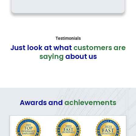
Testimonials
Just look at what
customers are
saying
about us
Awards and
achievements