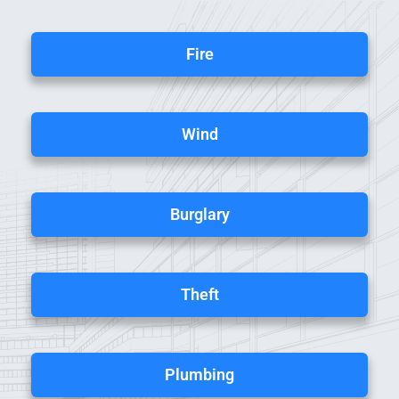
Fire
Wind
Burglary
Theft
Plumbing