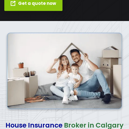
Get a quote now
House Insurance
Broker in Calgary