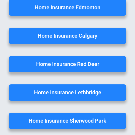
Home Insurance Edmonton
Home Insurance Calgary
Home Insurance Red Deer
Home Insurance Lethbridge
Home Insurance Sherwood Park