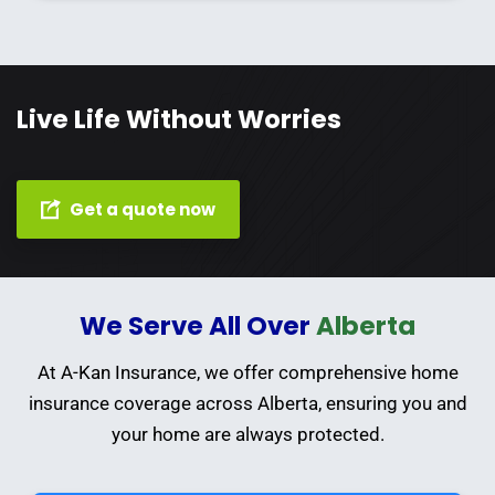
Live Life Without Worries
Get a quote now
We Serve All Over
Alberta
At A-Kan Insurance, we offer comprehensive home
insurance coverage across Alberta, ensuring you and
your home are always protected.