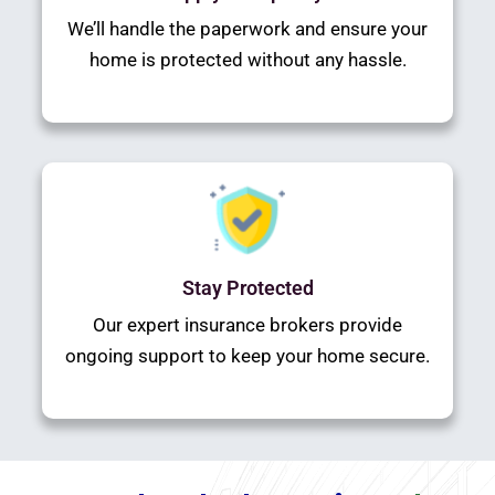
We’ll handle the paperwork and ensure your
home is protected without any hassle.
Stay Protected
Our expert insurance brokers provide
ongoing support to keep your home secure.