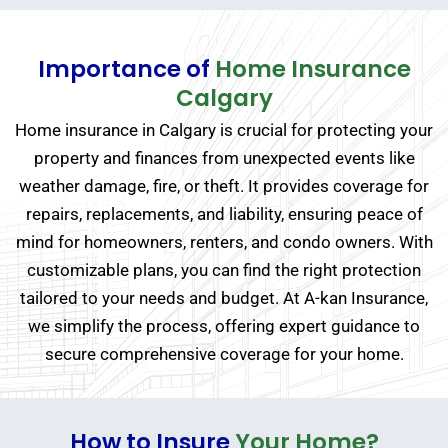
Importance of
Home Insurance
Calgary
Home insurance in Calgary is crucial for protecting your
property and finances from unexpected events like
weather damage, fire, or theft. It provides coverage for
repairs, replacements, and liability, ensuring peace of
mind for homeowners, renters, and condo owners. With
customizable plans, you can find the right protection
tailored to your needs and budget. At A-kan Insurance,
we simplify the process, offering expert guidance to
secure comprehensive coverage for your home.
How to Insure
Your Home?