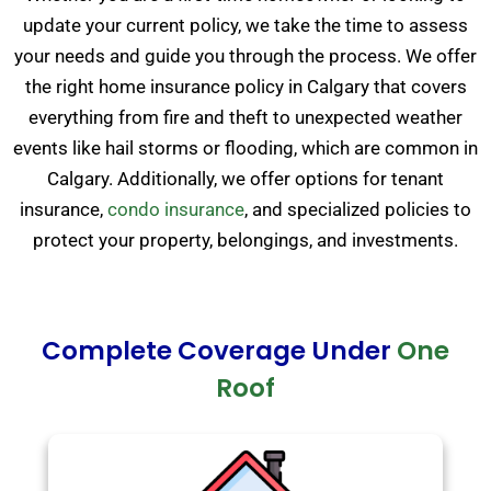
update your current policy, we take the time to assess
your needs and guide you through the process. We offer
the right home insurance policy in Calgary that covers
everything from fire and theft to unexpected weather
events like hail storms or flooding, which are common in
Calgary. Additionally, we offer options for tenant
insurance,
condo insurance
, and specialized policies to
protect your property, belongings, and investments.
Complete Coverage Under
One
Roof