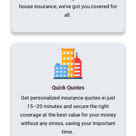
house insurance, we’ve got you covered for
all.
Quick Quotes
Get personalized insurance quotes in just
15–20 minutes and secure the right
coverage at the best value for your money
without any stress, saving your important
time.