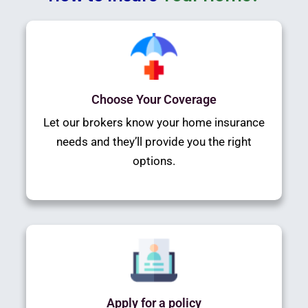
Choose Your Coverage
Let our brokers know your home insurance
needs and they’ll provide you the right
options.
Apply for a policy