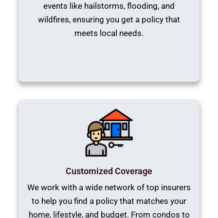
events like hailstorms, flooding, and
wildfires, ensuring you get a policy that
meets local needs.
Customized Coverage
We work with a wide network of top insurers
to help you find a policy that matches your
home, lifestyle, and budget. From condos to