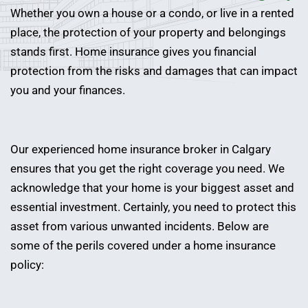
Whether you own a house or a condo, or live in a rented
place, the protection of your property and belongings
stands first. Home insurance gives you financial
protection from the risks and damages that can impact
you and your finances.
Our experienced home insurance broker in Calgary
ensures that you get the right coverage you need. We
acknowledge that your home is your biggest asset and
essential investment. Certainly, you need to protect this
asset from various unwanted incidents. Below are
some of the perils covered under a home insurance
policy: