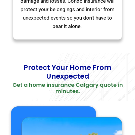
damage and losses. Condo insurance will
protect your belongings and interior from
unexpected events so you don’t have to
bear it alone.
Protect Your Home From
Unexpected
Get a home insurance Calgary quote in
minutes.