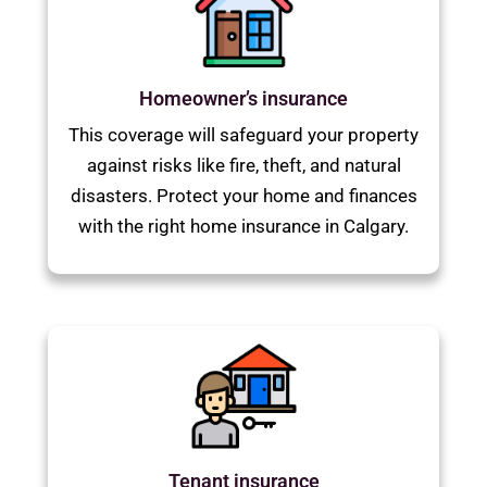
Homeowner’s insurance
This coverage will safeguard your property
against risks like fire, theft, and natural
disasters. Protect your home and finances
with the right home insurance in Calgary.
Tenant insurance