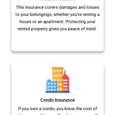
This insurance covers damages and losses
to your belongings, whether you’re renting a
house or an apartment. Protecting your
rented property gives you peace of mind.
Condo Insurance
If you own a condo, you know the cost of