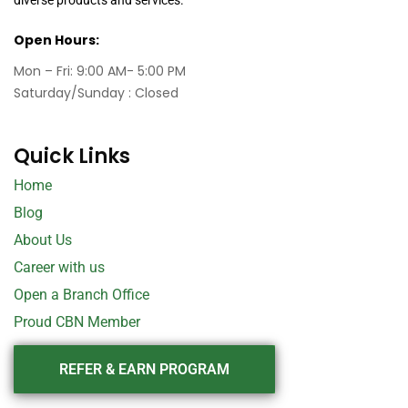
Open Hours:
Mon – Fri: 9:00 AM- 5:00 PM
Saturday/Sunday : Closed
Quick Links
Home
Blog
About Us
Career with us
Open a Branch Office
Proud CBN Member
REFER & EARN PROGRAM