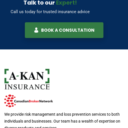
Talk to our
Expert!
Call us today for trusted insurance advice
BOOK A CONSULTATION
We provide risk management and loss prevention services to both
individuals and businesses. Our team has a wealth of expertise on
diverse products and services.