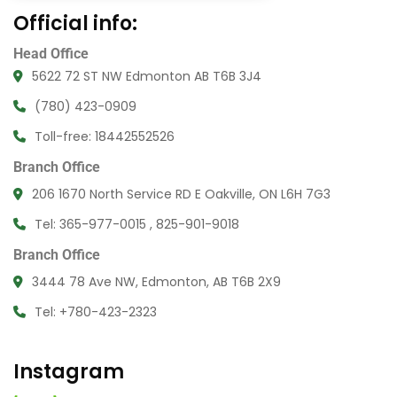
Official info:
Head Office
5622 72 ST NW Edmonton AB T6B 3J4
(780) 423-0909
Toll-free: 18442552526
Branch Office
206 1670 North Service RD E Oakville, ON L6H 7G3
Tel: 365-977-0015 , 825-901-9018
Branch Office
3444 78 Ave NW, Edmonton, AB T6B 2X9
Tel: +780-423-2323
Instagram