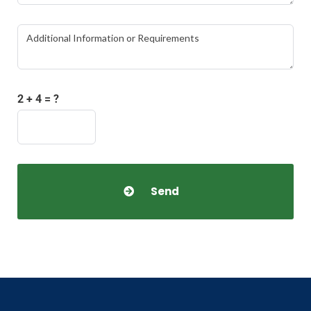
2 + 4 = ?