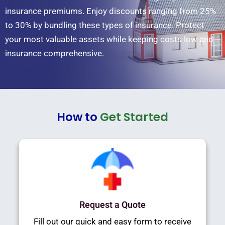
insurance premiums. Enjoy discounts ranging from 25%
to 30% by bundling these types of insurance. Protect
your most valuable assets while keeping costs low and
insurance comprehensive.
How to
Get Started
Request a Quote
Fill out our quick and easy form to receive