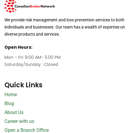
We provide risk management and loss prevention services to both
individuals and businesses. Our team has a wealth of expertise on
diverse products and services.
Open Hours:
Mon – Fri: 9:00 AM- 5:00 PM
Saturday/Sunday : Closed
Quick Links
Home
Blog
About Us
Career with us
Open a Branch Office