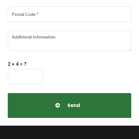
2 + 4 = ?