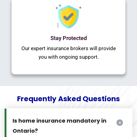
Stay Protected
Our expert insurance brokers will provide
you with ongoing support.
Frequently Asked Questions
Is home insurance mandatory in
Ontario?