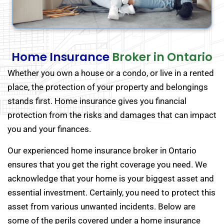
Home Insurance
Broker in Ontario
Whether you own a house or a condo, or live in a rented
place, the protection of your property and belongings
stands first. Home insurance gives you financial
protection from the risks and damages that can impact
you and your finances.
Our experienced home insurance broker in Ontario
ensures that you get the right coverage you need. We
acknowledge that your home is your biggest asset and
essential investment. Certainly, you need to protect this
asset from various unwanted incidents. Below are
some of the perils covered under a home insurance