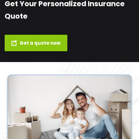
Get Your Personalized Insurance
Quote
Get a quote now