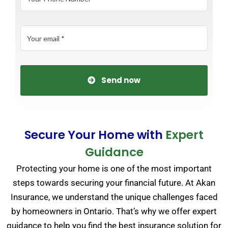
Send now
Secure Your Home with
Expert
Guidance
Protecting your home is one of the most important
steps towards securing your financial future. At Akan
Insurance, we understand the unique challenges faced
by homeowners in Ontario. That’s why we offer expert
guidance to help you find the best insurance solution for