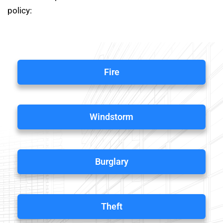
policy:
Fire
Windstorm
Burglary
Theft