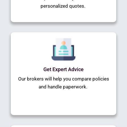
personalized quotes.
Get Expert Advice
Our brokers will help you compare policies
and handle paperwork.