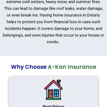
extreme cold winters, heavy snow, and summer fires.
This can lead to damage like roof leaks, water damage,
or even break-ins. Having home insurance in Ontario
helps to protect you from financial loss in case such
incidents happen. It covers damage to your home, and
belongings, and even injuries that occur to your house or
condo.
Why Choose
A-Kan Insurance
Best Prices