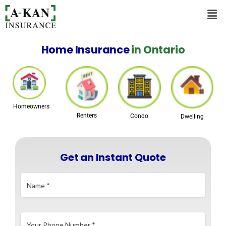
Home Insurance
in Ontario
Homeowners
Renters
Condo
Dwelling
Get an Instant Quote