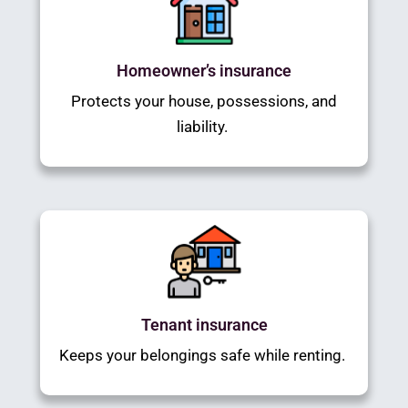
Homeowner’s insurance
Protects your house, possessions, and
liability.
Tenant insurance
Keeps your belongings safe while renting.