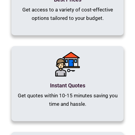
Get access to a variety of cost-effective
options tailored to your budget.
Instant Quotes
Get quotes within 10-15 minutes saving you
time and hassle.