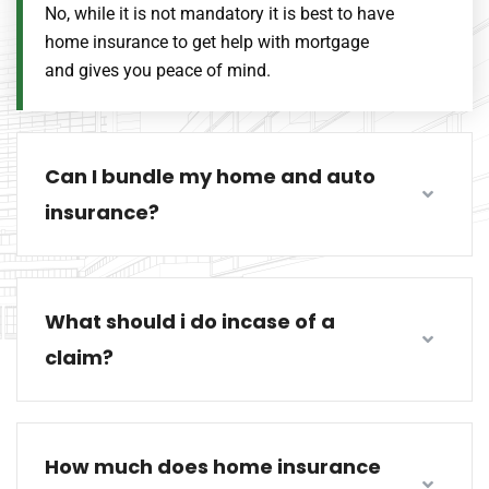
No, while it is not mandatory it is best to have
home insurance to get help with mortgage
and gives you peace of mind.
Can I bundle my home and auto
insurance?
What should i do incase of a
claim?
How much does home insurance