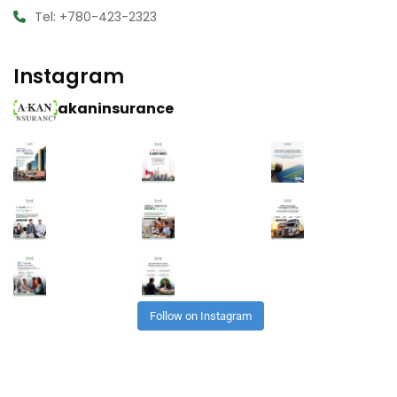
Tel: +780-423-2323
Instagram
akaninsurance
Follow on Instagram