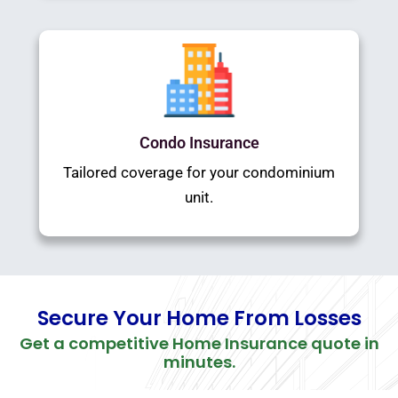
Condo Insurance
Tailored coverage for your condominium
unit.
Secure Your Home From Losses
Get a competitive Home Insurance quote in
minutes.