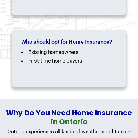
Who should opt for Home Insurance?
Existing homeowners
First-time home buyers
Why Do You Need Home Insurance
in Ontario
Ontario experiences all kinds of weather conditions –