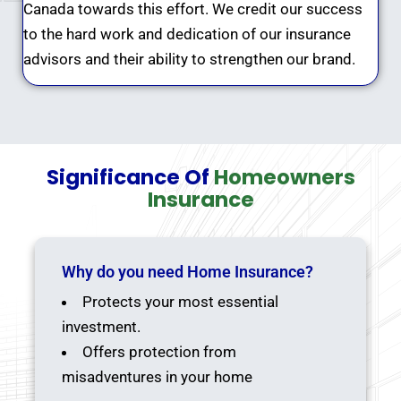
Canada towards this effort. We credit our success
to the hard work and dedication of our insurance
advisors and their ability to strengthen our brand.
Significance Of
Homeowners
Insurance
Why do you need Home Insurance?
Protects your most essential
investment.
Offers protection from
misadventures in your home