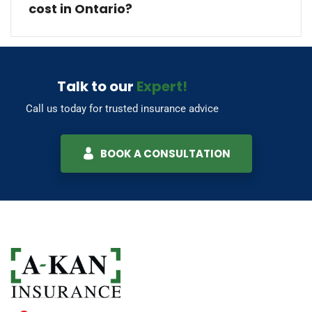
cost in Ontario?
Talk to our
Expert!
Call us today for trusted insurance advice
BOOK A CONSULTATION