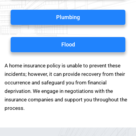
Plumbing
Flood
A home insurance policy is unable to prevent these
incidents; however, it can provide recovery from their
occurrence and safeguard you from financial
deprivation. We engage in negotiations with the
insurance companies and support you throughout the
process.