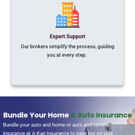
Expert Support
Our brokers simplify the process, guiding
you at every step.
Bundle Your Home
& Auto Insurance
Bundle your auto and home or auto and renters
insurance at A-Kan Insurance to save big on your