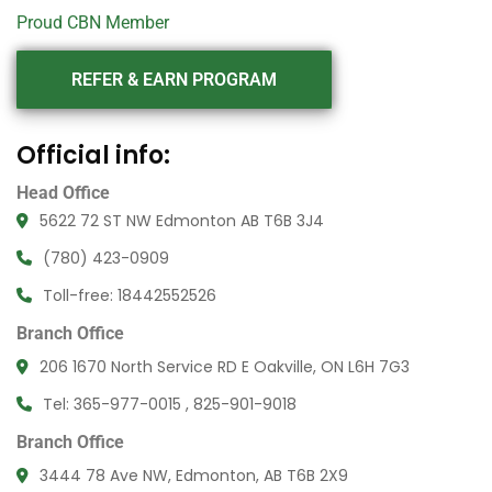
Proud CBN Member
REFER & EARN PROGRAM
Official info:
Head Office
5622 72 ST NW Edmonton AB T6B 3J4
(780) 423-0909
Toll-free: 18442552526
Branch Office
206 1670 North Service RD E Oakville, ON L6H 7G3
Tel: 365-977-0015 , 825-901-9018
Branch Office
3444 78 Ave NW, Edmonton, AB T6B 2X9