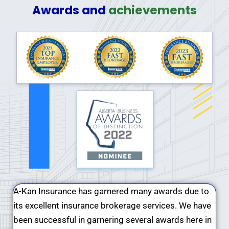
Awards and
achievements
A-Kan Insurance has garnered many awards due to
its excellent insurance brokerage services. We have
been successful in garnering several awards here in