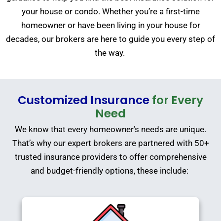
your house or condo. Whether you’re a first-time
homeowner or have been living in your house for
decades, our brokers are here to guide you every step of
the way.
Customized Insurance
for Every
Need
We know that every homeowner’s needs are unique.
That’s why our expert brokers are partnered with 50+
trusted insurance providers to offer comprehensive
and budget-friendly options, these include: